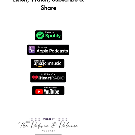
Share