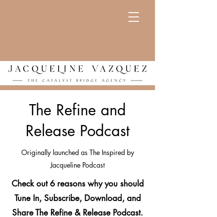
The Refine and
Release Podcast
Originally launched as The Inspired by
Jacqueline Podcast
Check out 6 reasons why you should
Tune In, Subscribe, Download, and
Share The Refine & Release Podcast.