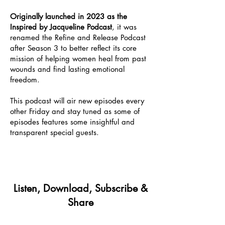
Originally launched in 2023 as the
Inspired by Jacqueline Podcast
, it was
renamed the Refine and Release Podcast
after Season 3 to better reflect its core
mission of helping women heal from past
wounds and find lasting emotional
freedom.
This podcast will air new episodes every
other Friday and stay tuned as some of
episodes features some insightful and
transparent special guests.
Listen, Download, Subscribe &
Share