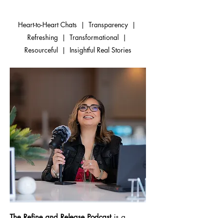
Heart-to-Heart Chats | Transparency |
Refreshing | Transformational |
Resourceful | Insightful Real Stories
The Refine and Release Podcast
is a