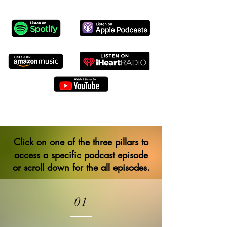
Click on one of the three pillars to
access a specific podcast episode
or scroll down for the all episodes.
01