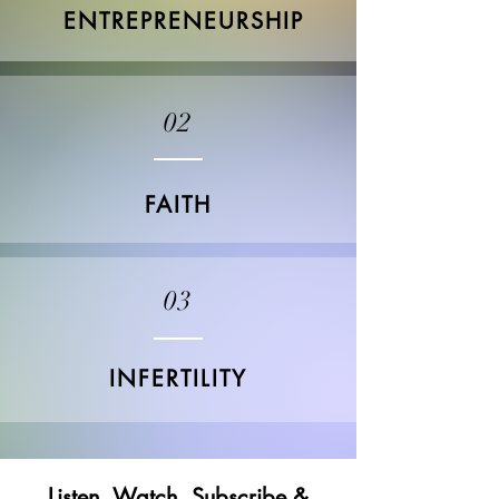
ENTREPRENEURSHIP
02
FAITH
03
INFERTILITY
Listen, Watch, Subscribe &