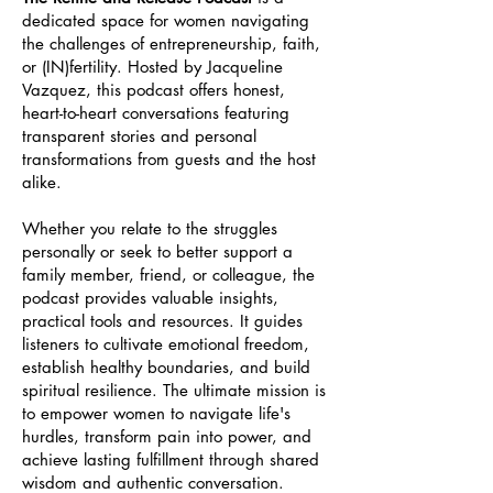
dedicated space for women navigating
the challenges of entrepreneurship, faith,
or (IN)fertility. Hosted by Jacqueline
Vazquez, this podcast offers honest,
heart-to-heart conversations featuring
transparent stories and personal
transformations from guests and the host
alike.
Whether you relate to the struggles
personally or seek to better support a
family member, friend, or colleague, the
podcast provides valuable insights,
practical tools and resources. It guides
listeners to cultivate emotional freedom,
establish healthy boundaries, and build
spiritual resilience. The ultimate mission is
to empower women to navigate life's
hurdles, transform pain into power, and
achieve lasting fulfillment through shared
wisdom and authentic conversation.