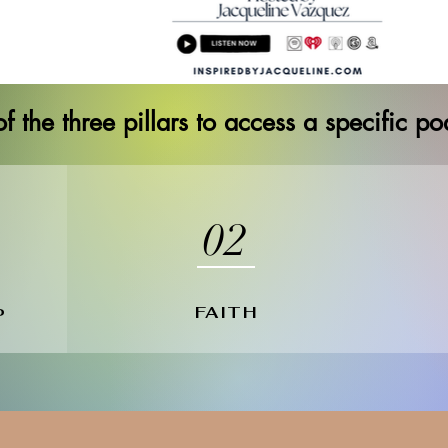
f the three pillars to access a specific p
02
FAITH
P