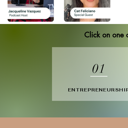
Click on one o
01
ENTREPRENEURSHI