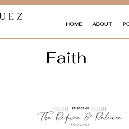
HOME
ABOUT
P
Faith