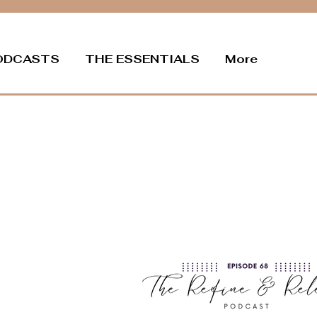
ODCASTS
THE ESSENTIALS
More