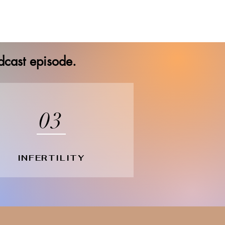
odcast episode.
03
INFERTILITY