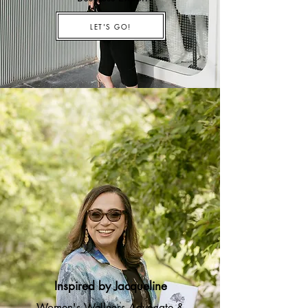
LET'S GO!
Inspired by Jacqueline
Women's Wellness Advocate &