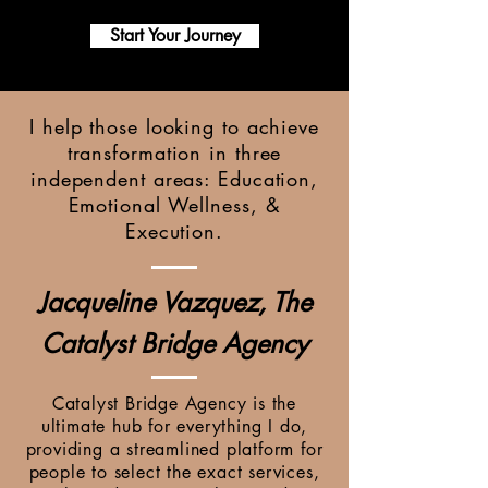
Start Your Journey
I help those looking to achieve
transformation in three
independent areas: Education,
Emotional Wellness, &
Execution.
Jacqueline Vazquez, The
Catalyst Bridge Agency
Catalyst Bridge Agency is the
ultimate hub for everything I do,
providing a streamlined platform for
people to select the exact services,