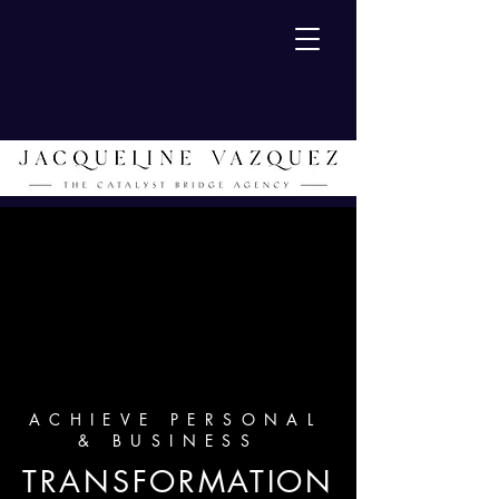
ACHIEVE PERSONAL
& BUSINESS
TRANSFORMATION