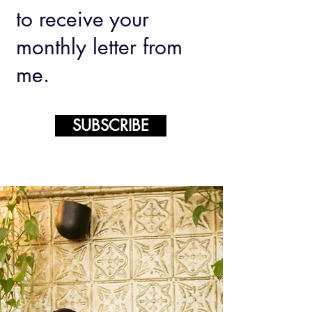
to receive your
monthly letter from
me.
SUBSCRIBE