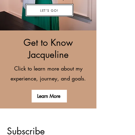
LET'S GO!
Get to Know
Jacqueline
Click to learn more about my
experience, journey, and goals.
Learn More
Subscribe