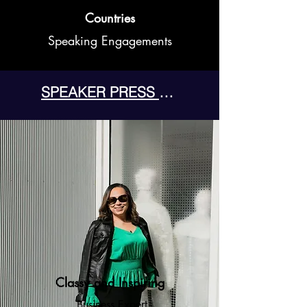
Countries
Speaking Engagements
SPEAKER PRESS KIT
Classy and Inspiring
Business Expert