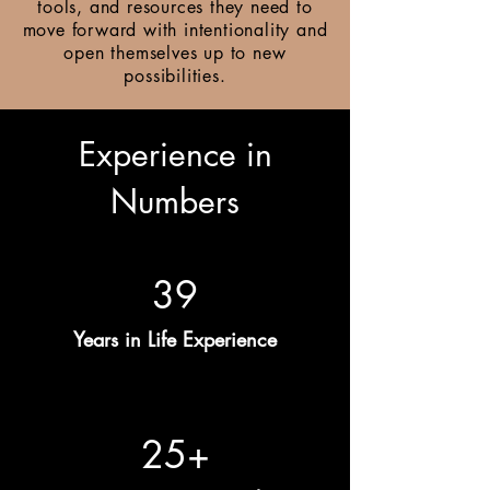
tools, and resources they need to
move forward with intentionality and
open themselves up to new
possibilities.
Experience in
Numbers
39
Years in Life Experience
25+