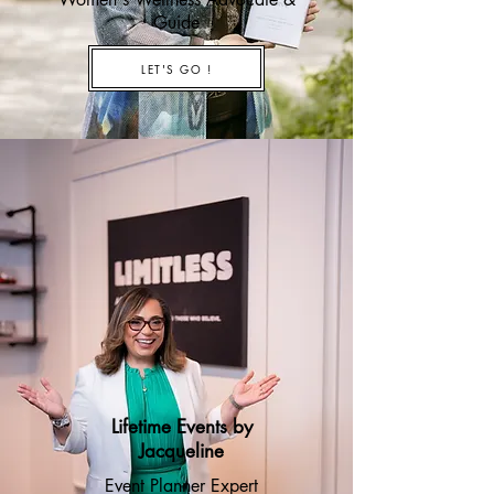
Guide
LET'S GO !
Lifetime Events by
Jacqueline
Event Planner Expert