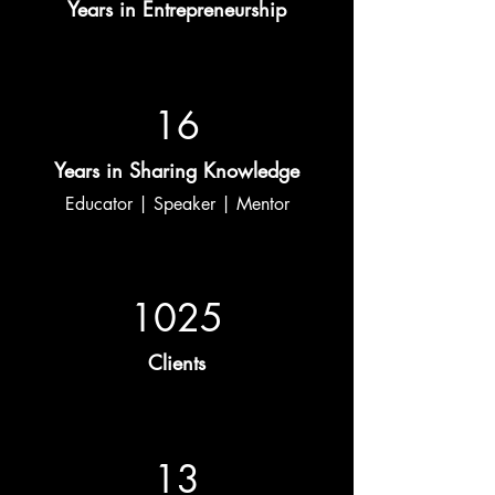
Years in Entrepreneurship
16
Years in Sharing Knowledge
Educator | Speaker | Mentor
1025
Clients
13